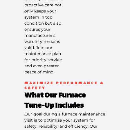
scheduling
proactive care not
service
only keeps your
100%
system in top
satisfaction
condition but also
guaranteed
ensures your
NO service
manufacturer’s
call fees. NO
warranty remains
dispatch
valid. Join our
fees.
maintenance plan
for priority service
and even greater
peace of mind.
MAXIMIZE PERFORMANCE &
SAFETY
What Our Furnace
Tune-Up Includes
Our goal during a furnace maintenance
visit is to optimize your system for
safety, reliability, and efficiency. Our