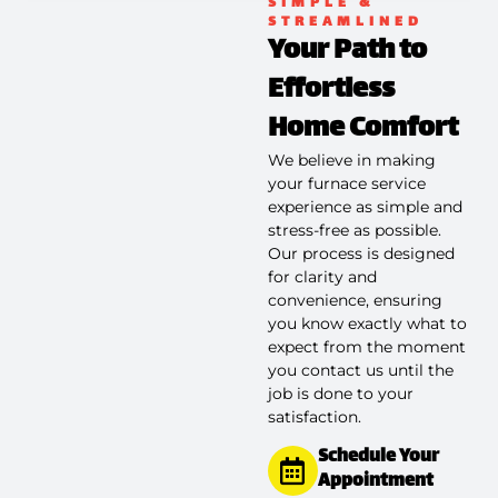
SIMPLE &
STREAMLINED
Your Path to
Effortless
Home Comfort
We believe in making
your furnace service
experience as simple and
stress-free as possible.
Our process is designed
for clarity and
convenience, ensuring
you know exactly what to
expect from the moment
you contact us until the
job is done to your
satisfaction.
Schedule Your
Appointment