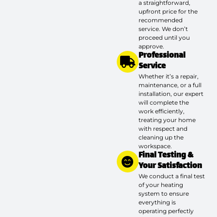
a straightforward,
upfront price for the
recommended
service. We don’t
proceed until you
approve.
Professional
Service
Whether it’s a repair,
maintenance, or a full
installation, our expert
will complete the
work efficiently,
treating your home
with respect and
cleaning up the
workspace.
Final Testing &
Your Satisfaction
We conduct a final test
of your heating
system to ensure
everything is
operating perfectly