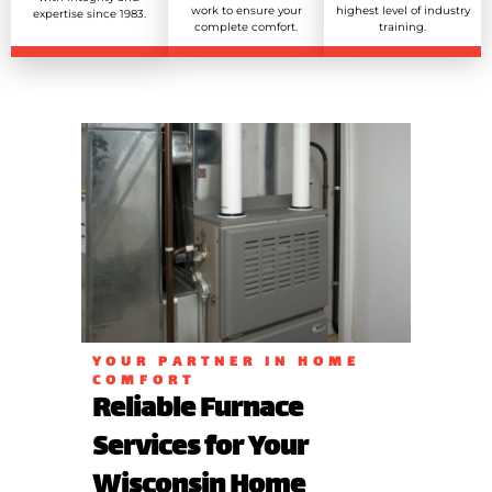
work to ensure your
highest level of industry
expertise since 1983.
complete comfort.
training.
YOUR PARTNER IN HOME
COMFORT
Reliable Furnace
Services for Your
Wisconsin Home