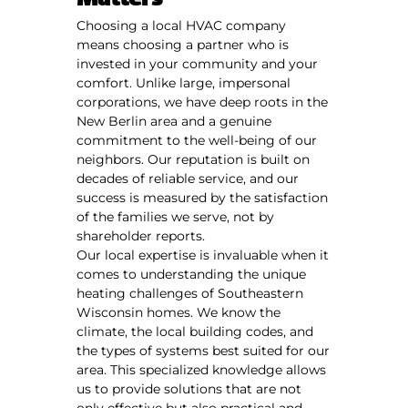
Matters
Choosing a local HVAC company
means choosing a partner who is
invested in your community and your
comfort. Unlike large, impersonal
corporations, we have deep roots in the
New Berlin area and a genuine
commitment to the well-being of our
neighbors. Our reputation is built on
decades of reliable service, and our
success is measured by the satisfaction
of the families we serve, not by
shareholder reports.
Our local expertise is invaluable when it
comes to understanding the unique
heating challenges of Southeastern
Wisconsin homes. We know the
climate, the local building codes, and
the types of systems best suited for our
area. This specialized knowledge allows
us to provide solutions that are not
only effective but also practical and