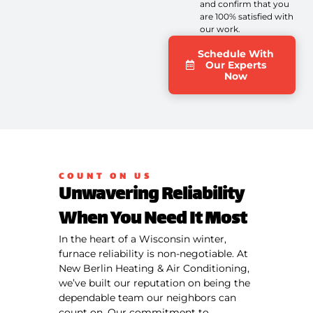
and confirm that you
are 100% satisfied with
our work.
Schedule With
Our Experts
Now
COUNT ON US
Unwavering Reliability
When You Need It Most
In the heart of a Wisconsin winter,
furnace reliability is non-negotiable. At
New Berlin Heating & Air Conditioning,
we’ve built our reputation on being the
dependable team our neighbors can
count on. Our commitment to