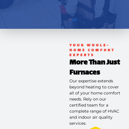
YOUR WHOLE-
HOME COMFORT
EXPERTS
More Than Just
Furnaces
Our expertise extends
beyond heating to cover
all of your home comfort
needs. Rely on our
certified team for a
complete range of HVAC
and indoor air quality
services.