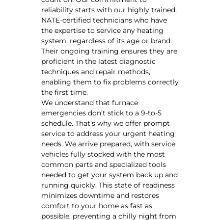
reliability starts with our highly trained,
NATE-certified technicians who have
the expertise to service any heating
system, regardless of its age or brand.
Their ongoing training ensures they are
proficient in the latest diagnostic
techniques and repair methods,
enabling them to fix problems correctly
the first time.
We understand that furnace
emergencies don’t stick to a 9-to-5
schedule. That’s why we offer prompt
service to address your urgent heating
needs. We arrive prepared, with service
vehicles fully stocked with the most
common parts and specialized tools
needed to get your system back up and
running quickly. This state of readiness
minimizes downtime and restores
comfort to your home as fast as
possible, preventing a chilly night from