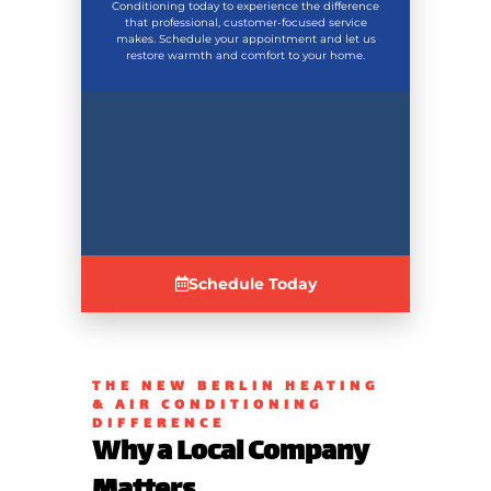
Conditioning today to experience the difference
that professional, customer-focused service
makes. Schedule your appointment and let us
restore warmth and comfort to your home.
Schedule Today
THE NEW BERLIN HEATING
& AIR CONDITIONING
DIFFERENCE
Why a Local Company