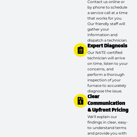
Contact us online or
by phone to schedule
a service call at a time
that works for you.
Our friendly staff will
gather your
information and
dispatch a technician.
Expert Diagnosis
Our NATE-certified
technician will arrive
on time, listen to your
concerns, and
perform a thorough
inspection of your
furnace to accurately
diagnose the issue.
Clear
Communication
& Upfront Pricing
We’ll explain our
findings in clear, easy-
to-understand terms
and provide you with