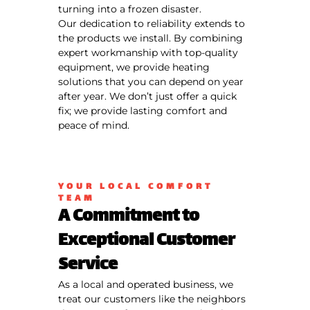
turning into a frozen disaster.
Our dedication to reliability extends to
the products we install. By combining
expert workmanship with top-quality
equipment, we provide heating
solutions that you can depend on year
after year. We don’t just offer a quick
fix; we provide lasting comfort and
peace of mind.
YOUR LOCAL COMFORT
TEAM
A Commitment to
Exceptional Customer
Service
As a local and operated business, we
treat our customers like the neighbors