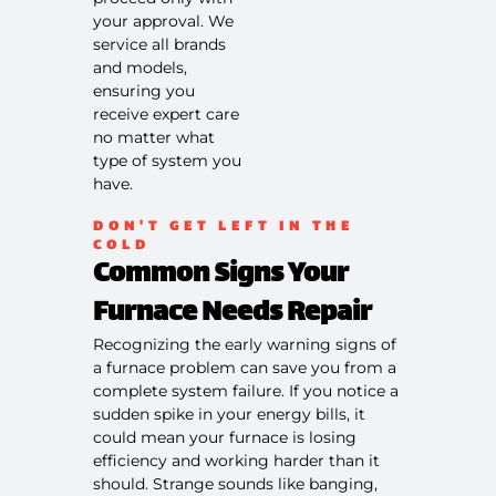
on what to
your approval. We
do next
service all brands
100%
and models,
satisfaction
ensuring you
guaranteed
receive expert care
NO service
call fees. NO
no matter what
dispatch
type of system you
fees.
have.
DON'T GET LEFT IN THE
COLD
Common Signs Your
Furnace Needs Repair
Recognizing the early warning signs of
a furnace problem can save you from a
complete system failure. If you notice a
sudden spike in your energy bills, it
could mean your furnace is losing
efficiency and working harder than it
should. Strange sounds like banging,