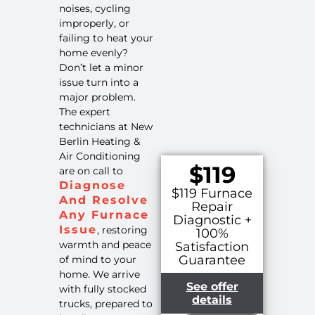
noises, cycling
improperly, or
failing to heat your
home evenly?
Don’t let a minor
issue turn into a
major problem.
The expert
technicians at New
Berlin Heating &
Air Conditioning
$119
are on call to
Diagnose
$119 Furnace
And Resolve
Repair
Any Furnace
Diagnostic +
Issue
, restoring
100%
warmth and peace
Satisfaction
Guarantee
of mind to your
home. We arrive
See offer
with fully stocked
details
trucks, prepared to