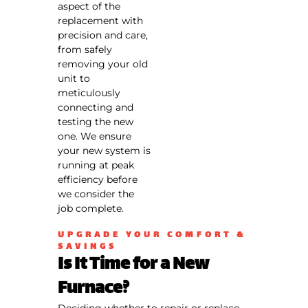
call fees. NO
aspect of the
dispatch
replacement with
fees.
precision and care,
from safely
removing your old
unit to
meticulously
connecting and
testing the new
one. We ensure
your new system is
running at peak
efficiency before
we consider the
job complete.
UPGRADE YOUR COMFORT &
SAVINGS
Is It Time for a New
Furnace?
Deciding whether to repair or replace