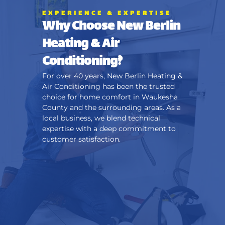
EXPERIENCE & EXPERTISE
Why Choose New Berlin
Heating & Air
Conditioning?
For over 40 years, New Berlin Heating &
Air Conditioning has been the trusted
choice for home comfort in Waukesha
County and the surrounding areas. As a
local business, we blend technical
expertise with a deep commitment to
customer satisfaction.