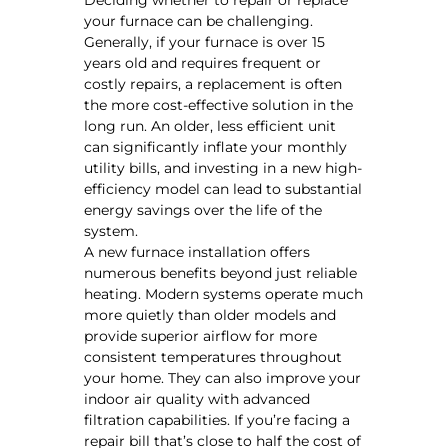
your furnace can be challenging.
Generally, if your furnace is over 15
years old and requires frequent or
costly repairs, a replacement is often
the more cost-effective solution in the
long run. An older, less efficient unit
can significantly inflate your monthly
utility bills, and investing in a new high-
efficiency model can lead to substantial
energy savings over the life of the
system.
A new furnace installation offers
numerous benefits beyond just reliable
heating. Modern systems operate much
more quietly than older models and
provide superior airflow for more
consistent temperatures throughout
your home. They can also improve your
indoor air quality with advanced
filtration capabilities. If you’re facing a
repair bill that’s close to half the cost of