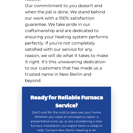
Our commitment to you doesn’t end
when the job is done. We stand behind
our work with a 100% satisfaction
guarantee. We take pride in our
craftsmanship and are dedicated to
ensuring your heating system performs
perfectly. If you’re not completely
satisfied with our service for any
reason, we will do what it takes to make
it right. It’s this unwavering dedication
to our customers that has made us a
trusted name in New Berlin and
beyond.
Ready for Reliable Furnace
Service?
Don’t wait for the cold to take over your home.
Whether you need an emergency repair, a
preventative tune-up, or are considering a new
furnace installation, our expert team is ready to
help. Contact New Berlin Heating & Air