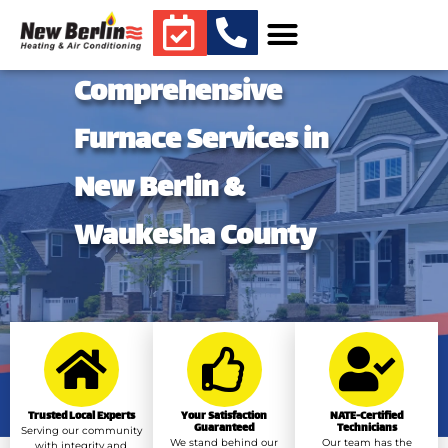
Comprehensive
Furnace Services in
New Berlin &
Waukesha County
Trusted Local Experts
Your Satisfaction
NATE-Certified
Guaranteed
Technicians
Serving our community
We stand behind our
Our team has the
with integrity and