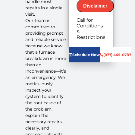
handle most
Disclaimer
repairs in a single
visit.
Call for
Our team is
Conditions
committed to
&
providing prompt
We will
Restrictions.
and reliable service
come to
because we know
your home
Diagnose
that a furnace
Schedule Now
(877) 469-0787
the
breakdown is more
problem
than an
with your
inconvenience—it’s
furnace
an emergency. We
system
meticulously
Provide a
inspect your
comprehensive
system to identify
report on
the root cause of
the
the problem,
problem
Present
explain the
you with
necessary repairs
personalized
clearly, and
solutions
proceed only with