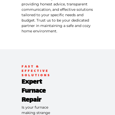
providing honest advice, transparent
communication, and effective solutions
tailored to your specific needs and
budget. Trust us to be your dedicated
partner in maintaining a safe and cozy
home environment.
FAST &
EFFECTIVE
SOLUTIONS
Expert
Furnace
Repair
Is your furnace
making strange