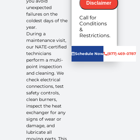
you avoid
Disclaimer
unexpected
failures on the
Call for
coldest days of the
Conditions
year.
&
No-Breakdown
During a
Restrictions.
Guarantee with
maintenance visit,
purchase of
our NATE-certified
required
technicians
Schedule Now
(877) 469-0787
repairs.
perform a multi-
point inspection
and cleaning. We
check electrical
connections, test
safety controls,
We'll come
clean burners,
out at no
inspect the heat
cost to
exchanger for any
diagnose
signs of wear or
the
damage, and
problem
We'll give
lubricate all
you priority
moving parts. This