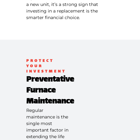
a new unit, it’s a strong sign that
investing in a replacement is the
smarter financial choice.
PROTECT
YOUR
INVESTMENT
Preventative
Furnace
Maintenance
Regular
maintenance is the
single most
important factor in
extending the life