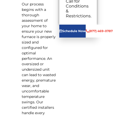
Call for
Our process
Conditions
begins with a
&
We will
thorough
Restrictions.
come to
assessment of
your home
your home to
Analyze
ensure your new
Schedule Now
(877) 469-0787
your new
furnace is properly
furnace
sized and
installation
configured for
needs
optimal
Present
you with
performance. An
personalized
oversized or
solutions
undersized unit
on what to
can lead to wasted
do next
energy, premature
Financing
wear, and
Options
uncomfortable
Available!
temperature
100%
swings. Our
satisfaction
guaranteed
certified installers
NO service
handle every