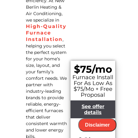
efficiency. At New
Berlin Heating &
Air Conditioning,
we specialize in
High-Quality
Furnace
Installation
,
helping you select
the perfect system
for your home’s
size, layout, and
$75/mo
your family’s
Furnace Install
comfort needs. We
For As Low As
partner with
$75/Mo + Free
industry-leading
Proposal
brands to provide
reliable, energy-
See offer
efficient furnaces
details
that deliver
consistent warmth
Disclaimer
and lower energy
bills.