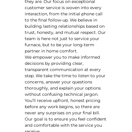
they are. Our focus on exceptional
customer service is woven into every
interaction, from the initial phone call
to the final follow-up. We believe in
building lasting relationships based on
trust, honesty, and mutual respect. Our
team is here not just to service your
furnace, but to be your long-term
partner in home comfort.
We empower you to make informed
decisions by providing clear,
transparent communication at every
step. We take the time to listen to your
concerns, answer your questions
thoroughly, and explain your options
without confusing technical jargon.
You’ll receive upfront, honest pricing
before any work begins, so there are
never any surprises on your final bill.
Our goal is to ensure you feel confident
and comfortable with the service you
receive.