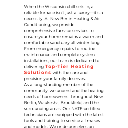
When the Wisconsin chill sets in, a
reliable furnace isn’t just a luxury—it’s a
necessity. At New Berlin Heating & Air
Conditioning, we provide
comprehensive furnace services to
ensure your home remains a warm and
comfortable sanctuary all winter long.
From emergency repairs to routine
maintenance and complete system
installations, our team is dedicated to
Top-Tier Heating
delivering
Solutions
with the care and
precision your family deserves.
As a long-standing member of the
community, we understand the heating
needs of homeowners throughout New
Berlin, Waukesha, Brookfield, and the
surrounding areas. Our NATE-certified
technicians are equipped with the latest
tools and training to service all makes
and models. We pride ourselves on