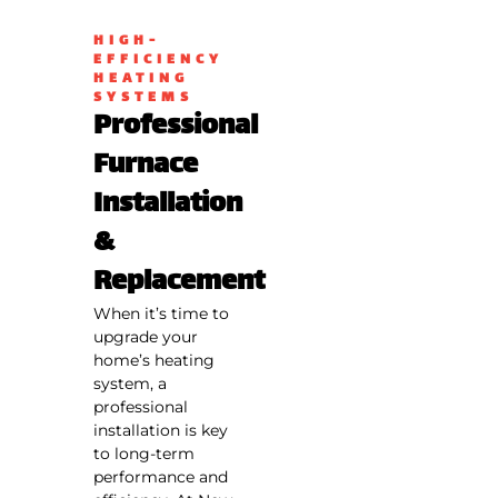
HIGH-
EFFICIENCY
HEATING
SYSTEMS
Professional
Furnace
Installation
&
Replacement
When it’s time to
upgrade your
home’s heating
system, a
professional
installation is key
to long-term
performance and