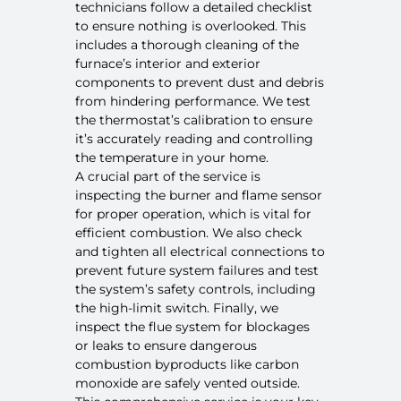
technicians follow a detailed checklist
to ensure nothing is overlooked. This
includes a thorough cleaning of the
furnace’s interior and exterior
components to prevent dust and debris
from hindering performance. We test
the thermostat’s calibration to ensure
it’s accurately reading and controlling
the temperature in your home.
A crucial part of the service is
inspecting the burner and flame sensor
for proper operation, which is vital for
efficient combustion. We also check
and tighten all electrical connections to
prevent future system failures and test
the system’s safety controls, including
the high-limit switch. Finally, we
inspect the flue system for blockages
or leaks to ensure
dangerous
combustion byproducts like carbon
monoxide
are safely vented outside.