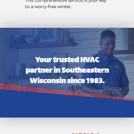
This comprehensive service is your key
to a worry-free winter.
Your trusted HVAC
partner in Southeastern
Wisconsin since 1983.