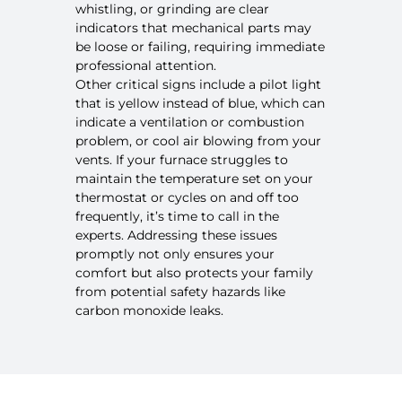
whistling, or grinding are clear
indicators that mechanical parts may
be loose or failing, requiring immediate
professional attention.
Other critical signs include a pilot light
that is yellow instead of blue, which can
indicate a ventilation or combustion
problem, or cool air blowing from your
vents. If your furnace struggles to
maintain the temperature set on your
thermostat or cycles on and off too
frequently, it’s time to call in the
experts. Addressing these issues
promptly not only ensures your
comfort but also protects your family
from potential safety hazards like
carbon monoxide leaks.