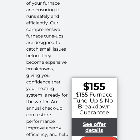
of your furnace
and ensuring it
runs safely and
efficiently. Our
comprehensive
furnace tune-ups
are designed to
catch small issues
before they
become expensive
breakdowns,
giving you
confidence that
$155
your heating
$155 Furnace
system is ready for
Tune-Up & No-
the winter. An
Breakdown
annual check-up
Guarantee
can restore
performance,
See offer
improve energy
details
efficiency, and help