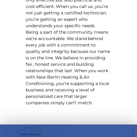
cost-efficient. When you call us, you’re
not just getting a certified technician;
you’re getting an expert who
understands your specific needs.
Being a part of the community means
we’re accountable. We stand behind
every job with a commitment to
quality and integrity because our name
is on the line. We believe in providing
fair, honest service and building
relationships that last. When you work
with New Berlin Heating & Air
Conditioning, you’re supporting a local
business and receiving a level of
personalized care that larger
companies simply can’t match.